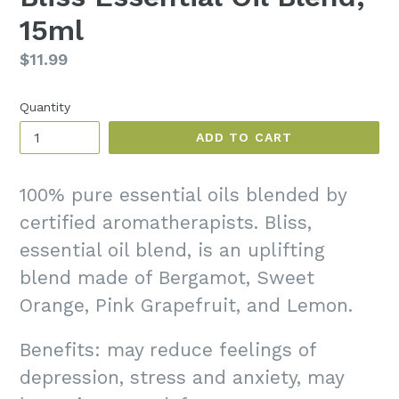
15ml
Regular
$11.99
price
Quantity
ADD TO CART
100% pure essential oils blended by
certified aromatherapists. Bliss,
essential oil blend, is an uplifting
blend made of Bergamot, Sweet
Orange, Pink Grapefruit, and Lemon.
Benefits: may reduce feelings of
depression, stress and anxiety, may