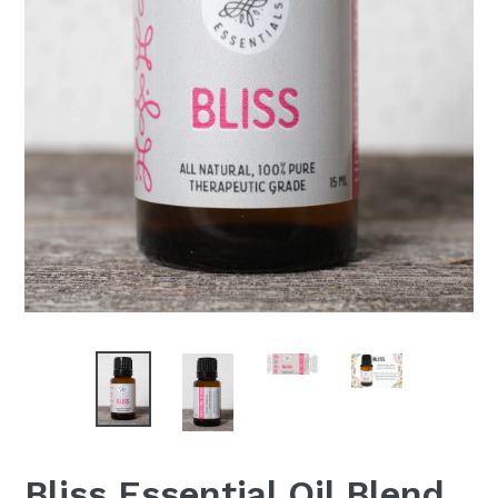
Bliss Essential Oil Blend,