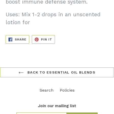
boost immune defense system.
Uses: Mix 1-2 drops in an unscented
lotion for
SHARE
PIN
SHARE
PIN IT
ON
ON
FACEBOOK
PINTEREST
BACK TO ESSENTIAL OIL BLENDS
Search
Policies
Join our mailing list